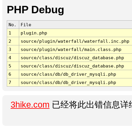
PHP Debug
No.
File
1
plugin.php
2
source/plugin/waterfall/waterfall.inc.php
3
source/plugin/waterfall/main.class.php
4
source/class/discuz/discuz_database.php
5
source/class/discuz/discuz_database.php
6
source/class/db/db_driver_mysqli.php
7
source/class/db/db_driver_mysqli.php
3hike.com
已经将此出错信息详细