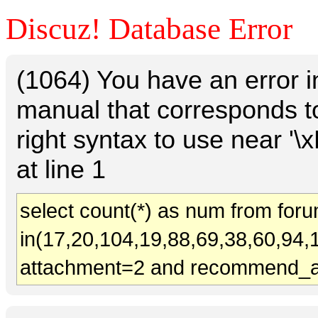
Discuz! Database Error
(1064) You have an error 
manual that corresponds t
right syntax to use near
at line 1
select count(*) as num from for
in(17,20,104,19,88,69,38,60,94,
attachment=2 and recommend